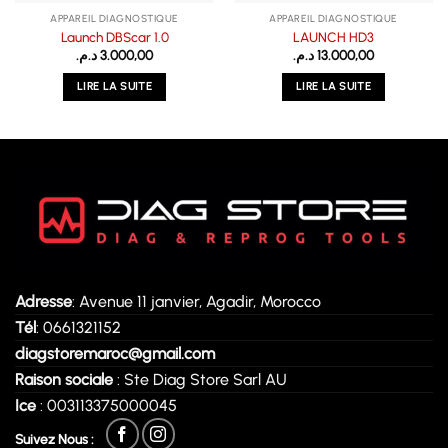
APPAREIL DIAGNOSTIQUE
APPAREIL DIAGNOSTIQUE
Launch DBScar 1.0
LAUNCH HD3
د.م.
3.000,00
د.م.
13.000,00
LIRE LA SUITE
LIRE LA SUITE
Adresse
: Avenue 11 janvier, Agadir, Morocco
Tél
: 0661321152
diagstoremaroc@gmail.com
Raison sociale
: Ste Diag Store Sarl AU
Ice
: 003113375000045
Suivez Nous :