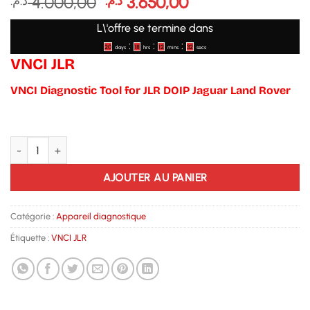
Le
Le
4.000,00
3.650,00
د.م.
د.م.
prix
prix
L\'offre se termine dans
initial
actuel
:
:
:
était :
est :
20
18
12
32
days
hrs
mins
secs
VNCI JLR
4.000,00 د.م..
3.650,00 د.م..
VNCI Diagnostic Tool for JLR DOIP Jaguar Land Rover
quantité de VNCI JLR
AJOUTER AU PANIER
Catégorie :
Appareil diagnostique
Étiquette :
VNCI JLR