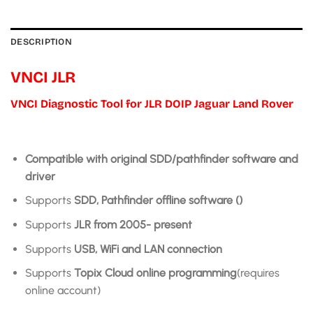
DESCRIPTION
VNCI JLR
VNCI Diagnostic Tool for JLR DOIP Jaguar Land Rover
Compatible with original SDD/pathfinder software and
driver
Supports
SDD, Pathfinder offline software ()
Supports
JLR from 2005- present
Supports
USB, WiFi and LAN connection
Supports
Topix Cloud online programming
(requires
online account)