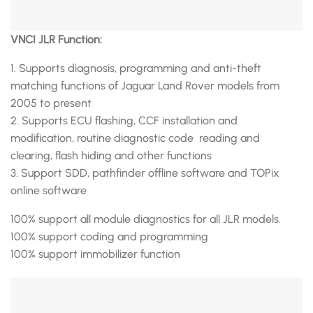
VNCI JLR Function:
1. Supports diagnosis, programming and anti-theft
matching functions of Jaguar Land Rover models from
2005 to present
2. Supports ECU flashing, CCF installation and
modification, routine diagnostic code reading and
clearing, flash hiding and other functions
3. Support SDD, pathfinder offline software and TOPix
online software
100% support all module diagnostics for all JLR models.
100% support coding and programming
100% support immobilizer function