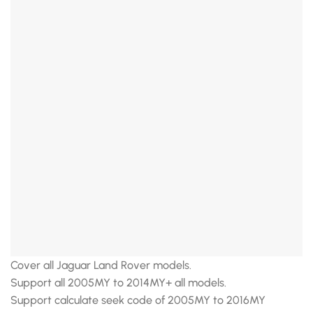
Cover all Jaguar Land Rover models.
Support all 2005MY to 2014MY+ all models.
Support calculate seek code of 2005MY to 2016MY