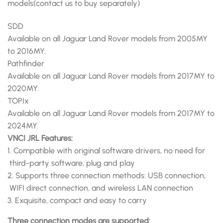
models(contact us to buy separately)
SDD
Available on all Jaguar Land Rover models from 2005MY
to 2016MY.
Pathfinder
Available on all Jaguar Land Rover models from 2017MY to
2020MY.
TOPIx
Available on all Jaguar Land Rover models from 2017MY to
2024MY.
VNCI JRL Features:
1. Compatible with original software drivers, no need for
third-party software, plug and play
2. Supports three connection methods: USB connection,
WIFI direct connection, and wireless LAN connection
3. Exquisite, compact and easy to carry
Three connection modes are supported: