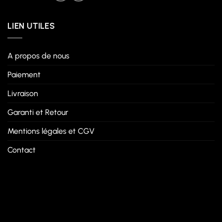
LIEN UTILES
A propos de nous
Paiement
Livraison
Garanti et Retour
Mentions légales et CGV
Contact