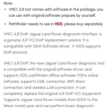
Note:
VNCI JLR
not comes with software in the package, you
can use with
original software prepare by yourself.
Pathfinder needs to use in
HDD
, please buy separately.
VNCI JLR DoIP Jaguar Land Rover diagnostic interface is
a genuine JLR VCI DoIP replacement solution. It is
compatible with OEM Software driver. It 100% supports
DoIP protocol.
VNCI JLR DoIP, the new Jaguar Land Rover diagnostic tool,
is compatible with the original software driver, and
supports SDD, pathfinder offline software TOPix online
software, supports USB connection, WIFI direct
connection, and wireless LAN connection. It can
completely replace the original JLR DoIP VCI. Equipment.
Supports Jaguar Land Rover models from 2005 to the
latest model year, and can perform basic diagnostic