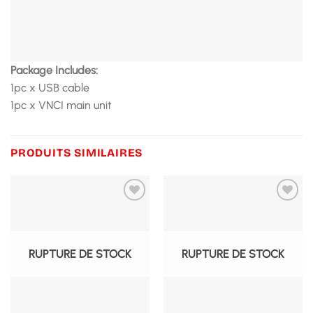
Package Includes:
1pc x USB cable
1pc x VNCI main unit
PRODUITS SIMILAIRES
RUPTURE DE STOCK
RUPTURE DE STOCK