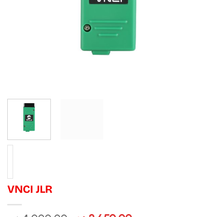
VNCI JLR