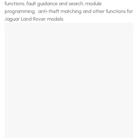
functions, fault guidance and search, module
programming, anti-theft matching and other functions for
Jaguar Land Rover models.