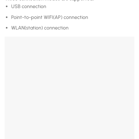
USB connection
Point-to-point WIFI(AP) connection
WLAN(station) connection